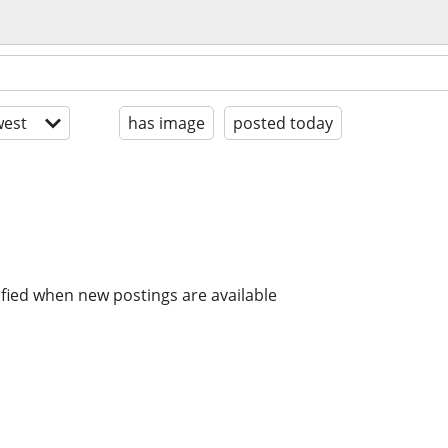
est
has image
posted today
ified when new postings are available