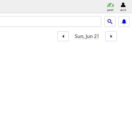
post
acct
Sun, Jun 21